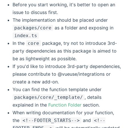
Before you start working, it's better to open an
issue to discuss first.
The implementation should be placed under
as a folder and exposing in
packages/core
index.ts
In the
package, try not to introduce 3rd-
core
party dependencies as this package is aimed to
be as lightweight as possible.
If you'd like to introduce 3rd-party dependencies,
please contribute to @vueuse/integrations or
create a new add-on.
You can find the function template under
, details
packages/core/_template/
explained in the
Function Folder
section.
When writing documentation for your function,
the
and
<!--FOOTER_STARTS-->
<!--
will be automatically updated