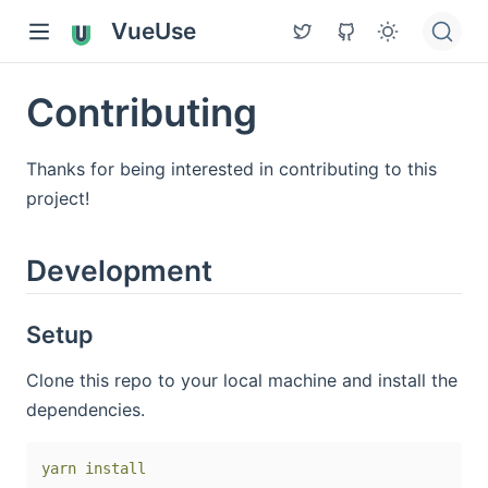
VueUse
Contributing
Thanks for being interested in contributing to this
project!
Development
Setup
Clone this repo to your local machine and install the
dependencies.
yarn
install