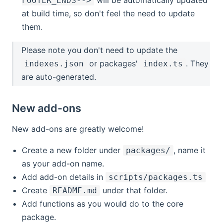
FOOTER_ENDS-->
at build time, so don't feel the need to update
them.
Please note you don't need to update the
or packages'
. They
indexes.json
index.ts
are auto-generated.
New add-ons
New add-ons are greatly welcome!
Create a new folder under
, name it
packages/
as your add-on name.
Add add-on details in
scripts/packages.ts
Create
under that folder.
README.md
Add functions as you would do to the core
package.