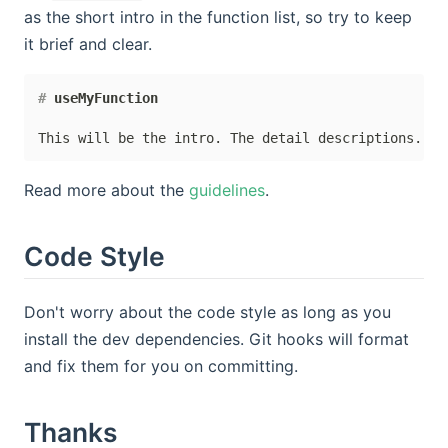
as the short intro in the function list, so try to keep
it brief and clear.
#
 useMyFunction
Read more about the
guidelines
.
Code Style
Don't worry about the code style as long as you
install the dev dependencies. Git hooks will format
and fix them for you on committing.
Thanks