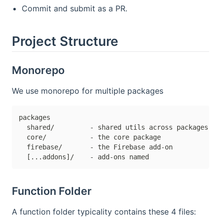
Commit and submit as a PR.
Project Structure
Monorepo
We use monorepo for multiple packages
packages

  shared/         - shared utils across packages

  core/           - the core package

  firebase/       - the Firebase add-on

Function Folder
A function folder typicality contains these 4 files: