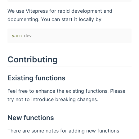
We use Vitepress for rapid development and
documenting. You can start it locally by
yarn
Contributing
Existing functions
Feel free to enhance the existing functions. Please
try not to introduce breaking changes.
New functions
There are some notes for adding new functions