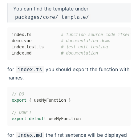
You can find the template under
packages/core/_template/
index.ts            
# function source code itself
demo.vue            
# documentation demo
index.test.ts       
# jest unit testing
index.md            
# documentation
for
you should export the function with
index.ts
names.
// DO
export
{
 useMyFunction 
}
// DON'T
export
default
for
the first sentence will be displayed
index.md