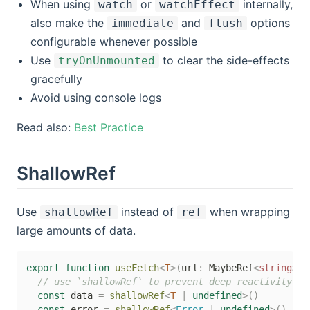
When using
or
internally,
watch
watchEffect
also make the
and
options
immediate
flush
configurable whenever possible
Use
to clear the side-effects
tryOnUnmounted
gracefully
Avoid using console logs
Read also:
Best Practice
ShallowRef
Use
instead of
when wrapping
shallowRef
ref
large amounts of data.
export
function
useFetch
<
T
>
(
url
:
 MaybeRef
<
string
>
)
// use `shallowRef` to prevent deep reactivity
const
 data 
=
shallowRef
<
T
|
undefined
>
(
)
const
 error 
=
shallowRef
<
Error 
|
undefined
>
(
)