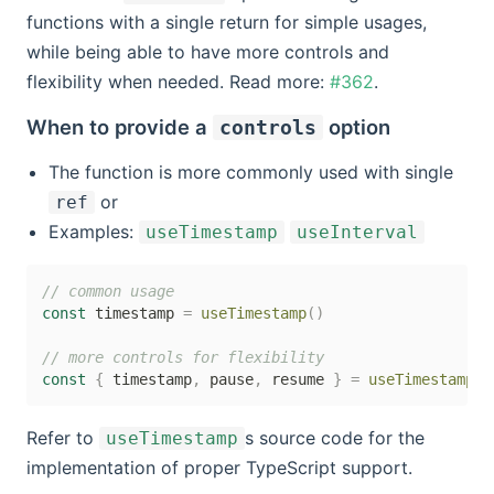
functions with a single return for simple usages,
while being able to have more controls and
flexibility when needed. Read more:
#362
.
When to provide a
option
controls
The function is more commonly used with single
or
ref
Examples:
useTimestamp
useInterval
// common usage
const
 timestamp 
=
useTimestamp
(
)
// more controls for flexibility
const
{
 timestamp
,
 pause
,
 resume 
}
=
useTimestamp
(
{
Refer to
s source code for the
useTimestamp
implementation of proper TypeScript support.