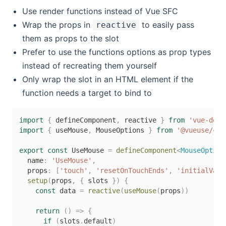
Use render functions instead of Vue SFC
Wrap the props in
to easily pass
reactive
them as props to the slot
Prefer to use the functions options as prop types
instead of recreating them yourself
Only wrap the slot in an HTML element if the
function needs a target to bind to
import
{
 defineComponent
,
 reactive 
}
from
'vue-demi
import
{
 useMouse
,
 MouseOptions 
}
from
'@vueuse/cor
export
const
 UseMouse 
=
defineComponent
<
MouseOption
  name
:
'UseMouse'
,
  props
:
[
'touch'
,
'resetOnTouchEnds'
,
'initialValu
setup
(
props
,
{
 slots 
}
)
{
const
 data 
=
reactive
(
useMouse
(
props
)
)
return
(
)
=>
{
if
(
slots
.
default
)