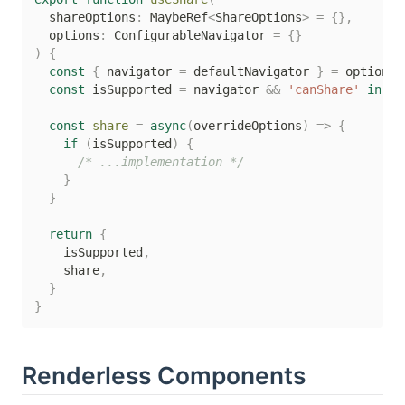
  shareOptions
:
 MaybeRef
<
ShareOptions
>
=
{
}
,
  options
:
 ConfigurableNavigator 
=
{
}
)
{
const
{
 navigator 
=
 defaultNavigator 
}
=
 options

const
 isSupported 
=
 navigator 
&&
'canShare'
in
 na
const
share
=
async
(
overrideOptions
)
=>
{
if
(
isSupported
)
{
/* ...implementation */
}
}
return
{
    isSupported
,
    share
,
}
}
Renderless Components