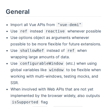
General
Import all Vue APIs from
"vue-demi"
Use
instead
whenever possible
ref
reactive
Use options object as arguments whenever
possible to be more flexible for future extensions.
Use
instead of
when
shallowRef
ref
wrapping large amounts of data.
Use
(etc.) when using
configurableWindow
global variables like
to be flexible when
window
working with multi-windows, testing mocks, and
SSR.
When involved with Web APIs that are not yet
implemented by the browser widely, also outputs
flag
isSupported