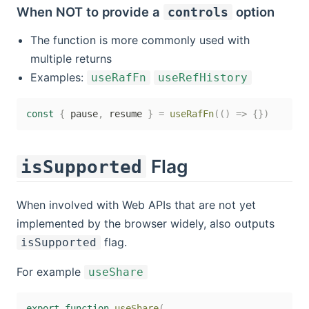
When
NOT
to provide a
option
controls
The function is more commonly used with
multiple returns
Examples:
useRafFn
useRefHistory
const
{
 pause
,
 resume 
}
=
useRafFn
(
(
)
=>
{
}
)
Flag
isSupported
When involved with Web APIs that are not yet
implemented by the browser widely, also outputs
flag.
isSupported
For example
useShare
export
function
useShare
(