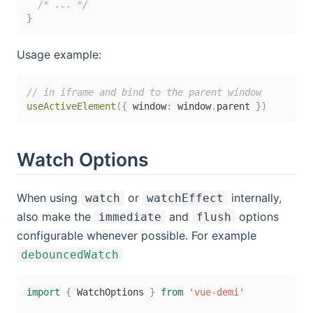
/* ... */
}
Usage example:
// in iframe and bind to the parent window
useActiveElement
(
{
 window
:
 window
.
parent 
}
)
Watch Options
When using
or
internally,
watch
watchEffect
also make the
and
options
immediate
flush
configurable whenever possible. For example
debouncedWatch
import
{
 WatchOptions 
}
from
'vue-demi'