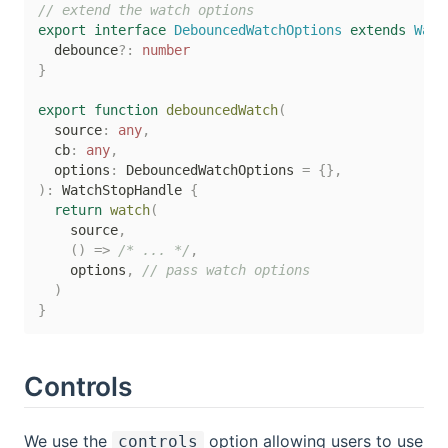
// extend the watch options
export
interface
DebouncedWatchOptions
extends
Watc
  debounce
?
:
number
}
export
function
debouncedWatch
(
  source
:
any
,
  cb
:
any
,
  options
:
 DebouncedWatchOptions 
=
{
}
,
)
:
 WatchStopHandle 
{
return
watch
(
    source
,
(
)
=>
/* ... */
,
    options
,
// pass watch options
)
}
Controls
We use the
option allowing users to use
controls