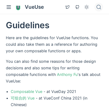
VueUse
Guidelines
Here are the guidelines for VueUse functions. You
could also take them as a reference for authoring
your own composable functions or apps.
You can also find some reasons for those design
decisions and also some tips for writing
composable functions with
Anthony Fu
's talk about
VueUse:
Composable Vue
- at VueDay 2021
可组合的 Vue
- at VueConf China 2021 (in
Chinese)