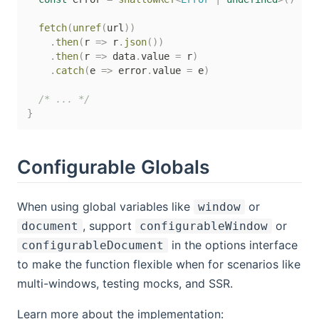
fetch
(
unref
(
url
)
)
.
then
(
r 
=>
 r
.
json
(
)
)
.
then
(
r 
=>
 data
.
value 
=
 r
)
.
catch
(
e 
=>
 error
.
value 
=
 e
)
/* ... */
}
Configurable Globals
When using global variables like
or
window
, support
or
document
configurableWindow
in the options interface
configurableDocument
to make the function flexible when for scenarios like
multi-windows, testing mocks, and SSR.
Learn more about the implementation: