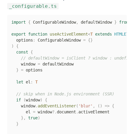
_configurable.ts
import
{
 ConfigurableWindow
,
 defaultWindow 
}
from
'
export
function
useActiveElement
<
T
extends
 HTMLElem
  options
:
 ConfigurableWindow 
=
{
}
)
{
const
{
// defaultWindow = isClient ? window : undefine
    window 
=
 defaultWindow

}
=
 options

let
 el
:
T
// skip when in Node.js environment (SSR)
if
(
window
)
{
    window
.
addEventListener
(
'blur'
,
(
)
=>
{
      el 
=
 window
?.
document
.
activeElement

}
,
true
)
}