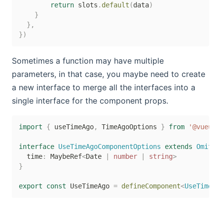
return
 slots
.
default
(
data
)
}
}
,
}
)
Sometimes a function may have multiple
parameters, in that case, you maybe need to create
a new interface to merge all the interfaces into a
single interface for the component props.
import
{
 useTimeAgo
,
 TimeAgoOptions 
}
from
'@vueuse
interface
UseTimeAgoComponentOptions
extends
Omit
<
T
  time
:
 MaybeRef
<
Date 
|
number
|
string
>
}
export
const
 UseTimeAgo 
=
defineComponent
<
UseTimeAg