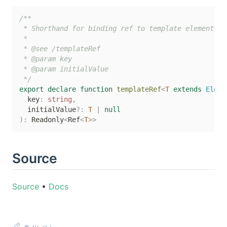
/**

 * Shorthand for binding ref to template element.

 *

 * @see /templateRef

 * @param key

 * @param initialValue

 */
export
declare
function
templateRef
<
T
extends
 Eleme
  key
:
string
,
  initialValue
?
:
T
|
null
)
:
 Readonly
<
Ref
<
T
>>
Source
Source
•
Docs