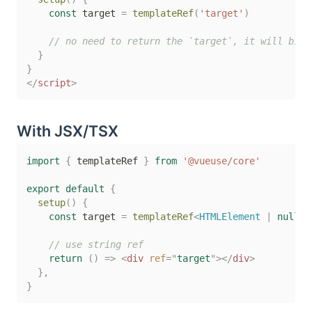
const
 target 
=
templateRef
(
'target'
)
// no need to return the `target`, it will bind
}
}
</
script
>
With JSX/TSX
import
{
 templateRef 
}
from
'@vueuse/core'
export
default
{
setup
(
)
{
const
 target 
=
templateRef
<
HTMLElement 
|
null
>
(
// use string ref
return
(
)
=>
<
div
ref
=
"
target
"
>
</
div
>
}
,
}