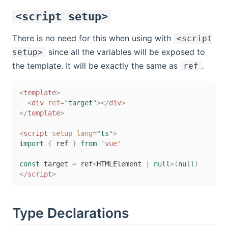
<script setup>
There is no need for this when using with
<script
since all the variables will be exposed to
setup>
the template. It will be exactly the same as
.
ref
<
template
>
<
div
ref
=
"
target
"
>
</
div
>
</
template
>
<
script
setup
lang
=
"
ts
"
>
import
{
 ref 
}
from
'vue'
const
 target 
=
 ref
<
HTMLElement 
|
null
>
(
null
)
</
script
>
Type Declarations