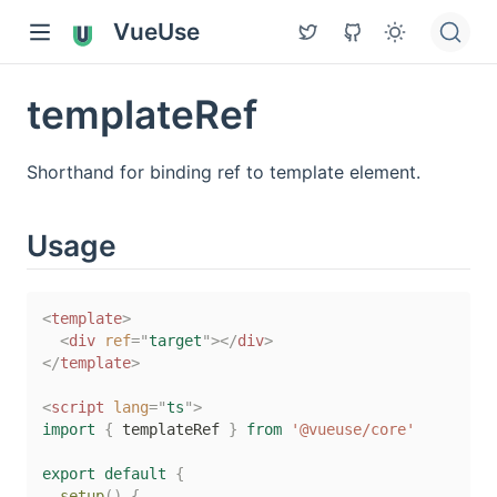
VueUse
templateRef
Shorthand for binding ref to template element.
Usage
<
template
>
<
div
ref
=
"
target
"
>
</
div
>
</
template
>
<
script
lang
=
"
ts
"
>
import
{
 templateRef 
}
from
'@vueuse/core'
export
default
{
setup
(
)
{