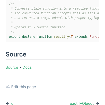
/**

 * Converts plain function into a reactive function.
 * The converted function accepts refs as it's argum
 * and returns a ComputedRef, with proper typing.

 *

 * @param fn - Source function

 */
export
declare
function
reactify
<
T
extends
Function
Source
Source
•
Docs
Edit this page
or
reactifyObject