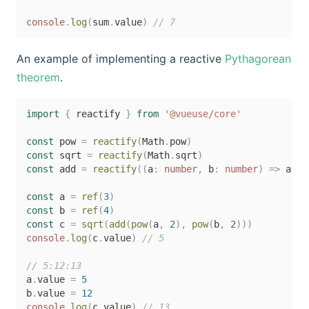
console
.
log
(
sum
.
value
)
// 7
An example of implementing a reactive
Pythagorean
theorem
.
import
{
 reactify 
}
from
'@vueuse/core'
const
 pow 
=
reactify
(
Math
.
pow
)
const
 sqrt 
=
reactify
(
Math
.
sqrt
)
const
 add 
=
reactify
(
(
a
:
number
,
 b
:
number
)
=>
 a 
+
 
const
 a 
=
ref
(
3
)
const
 b 
=
ref
(
4
)
const
 c 
=
sqrt
(
add
(
pow
(
a
,
2
)
,
pow
(
b
,
2
)
)
)
console
.
log
(
c
.
value
)
// 5
// 5:12:13
a
.
value 
=
5
b
.
value 
=
12
console
.
log
(
c
.
value
)
// 13