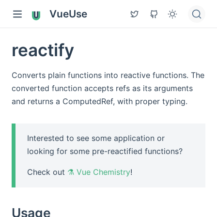
VueUse
reactify
Converts plain functions into reactive functions. The
converted function accepts refs as its arguments
and returns a ComputedRef, with proper typing.
Interested to see some application or
looking for some pre-reactified functions?
Check out
⚗️ Vue Chemistry
!
Usage