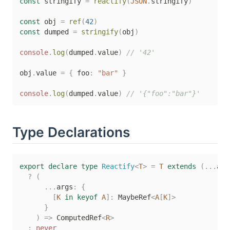
const
 stringify 
=
reactify
(
JSON
.
stringify
)
const
 obj 
=
ref
(
42
)
const
 dumped 
=
stringify
(
obj
)
console
.
log
(
dumped
.
value
)
// '42'
obj
.
value 
=
{
 foo
:
"bar"
}
console
.
log
(
dumped
.
value
)
// '{"foo":"bar"}'
Type Declarations
export
declare
type
Reactify
<
T
>
=
T
extends
(
...
arg
?
(
...
args
:
{
[
K
in
keyof
A
]
:
 MaybeRef
<
A
[
K
]
>
}
)
=>
 ComputedRef
<
R
>
:
never