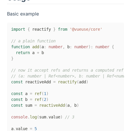
Basic example
import
{
 reactify 
}
from
'@vueuse/core'
// a plain function
function
add
(
a
:
number
,
 b
:
number
)
:
number
{
return
 a 
+
}
// now it accept refs and returns a computed ref
// (a: number | Ref<number>, b: number | Ref<number
const
 reactiveAdd 
=
reactify
(
add
)
const
 a 
=
ref
(
1
)
const
 b 
=
ref
(
2
)
const
 sum 
=
reactiveAdd
(
a
,
 b
)
console
.
log
(
sum
.
value
)
// 3
a
.
value 
=
5