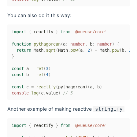
You can also do it this way:
import
{
 reactify 
}
from
'@vueuse/core'
function
pythagorean
(
a
:
number
,
 b
:
number
)
{
return
 Math
.
sqrt
(
Math
.
pow
(
a
,
2
)
+
 Math
.
pow
(
b
,
2
)
)
}
const
 a 
=
ref
(
3
)
const
 b 
=
ref
(
4
)
const
 c 
=
reactify
(
pythagorean
)
(
a
,
 b
)
console
.
log
(
c
.
value
)
// 5
Another example of making reactive
stringify
import
{
 reactify 
}
from
'@vueuse/core'