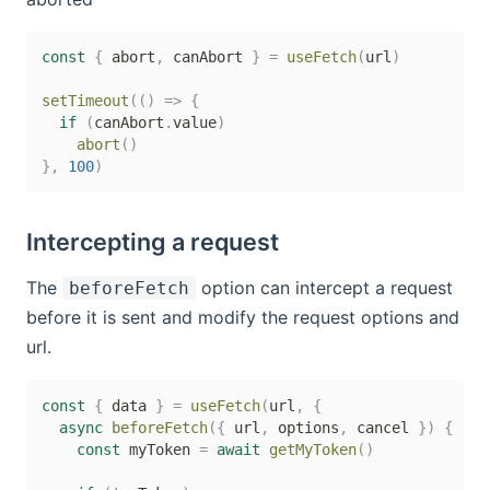
const
{
 abort
,
 canAbort 
}
=
useFetch
(
url
)
setTimeout
(
(
)
=>
{
if
(
canAbort
.
value
)
abort
(
)
}
,
100
)
Intercepting a request
The
option can intercept a request
beforeFetch
before it is sent and modify the request options and
url.
const
{
 data 
}
=
useFetch
(
url
,
{
async
beforeFetch
(
{
 url
,
 options
,
 cancel 
}
)
{
const
 myToken 
=
await
getMyToken
(
)