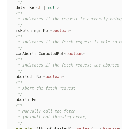
   */
  data
:
 Ref
<
T
|
null
>
/**

   * Indicates if the request is currently being fet
   */
  isFetching
:
 Ref
<
boolean
>
/**

   * Indicates if the fetch request is able to be ab
   */
  canAbort
:
 ComputedRef
<
boolean
>
/**

   * Indicates if the fetch request was aborted

   */
  aborted
:
 Ref
<
boolean
>
/**

   * Abort the fetch request

   */
  abort
:
 Fn

/**

   * Manually call the fetch

   * (default not throwing error)

   */
execute
:
(
throwOnFailed
?
:
boolean
)
=>
Promise
<
any