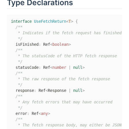
Type Declarations
interface
UseFetchReturn
<
T
>
{
/**

   * Indicates if the fetch request has finished

   */
  isFinished
:
 Ref
<
boolean
>
/**

   * The statusCode of the HTTP fetch response

   */
  statusCode
:
 Ref
<
number
|
null
>
/**

   * The raw response of the fetch response

   */
  response
:
 Ref
<
Response 
|
null
>
/**

   * Any fetch errors that may have occurred

   */
  error
:
 Ref
<
any
>
/**

   * The fetch response body, may either be JSON or 