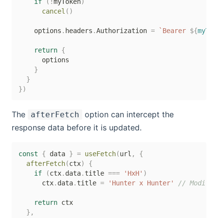
if
(
!
myToken
)
cancel
(
)
    options
.
headers
.
Authorization 
=
`
Bearer 
${
myTok
return
{
      options

}
}
}
)
The
option can intercept the
afterFetch
response data before it is updated.
const
{
 data 
}
=
useFetch
(
url
,
{
afterFetch
(
ctx
)
{
if
(
ctx
.
data
.
title 
===
'HxH'
)
      ctx
.
data
.
title 
=
'Hunter x Hunter'
// Modifie
return
 ctx

}
,