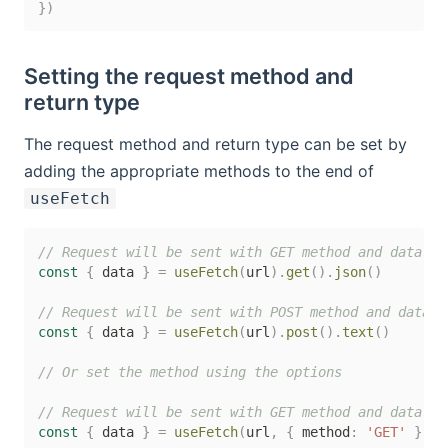
}
)
Setting the request method and
return type
The request method and return type can be set by
adding the appropriate methods to the end of
useFetch
// Request will be sent with GET method and data wi
const
{
 data 
}
=
useFetch
(
url
)
.
get
(
)
.
json
(
)
// Request will be sent with POST method and data w
const
{
 data 
}
=
useFetch
(
url
)
.
post
(
)
.
text
(
)
// Or set the method using the options
// Request will be sent with GET method and data wi
const
{
 data 
}
=
useFetch
(
url
,
{
 method
:
'GET'
}
,
{