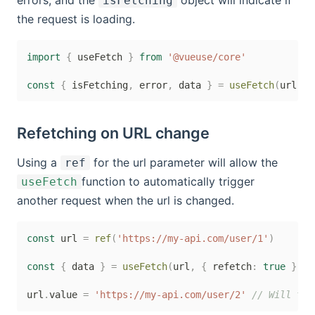
errors, and the
object will indicate if
isFetching
the request is loading.
import
{
 useFetch 
}
from
'@vueuse/core'
const
{
 isFetching
,
 error
,
 data 
}
=
useFetch
(
url
)
Refetching on URL change
Using a
for the url parameter will allow the
ref
function to automatically trigger
useFetch
another request when the url is changed.
const
 url 
=
ref
(
'https://my-api.com/user/1'
)
const
{
 data 
}
=
useFetch
(
url
,
{
 refetch
:
true
}
)
url
.
value 
=
'https://my-api.com/user/2'
// Will tri