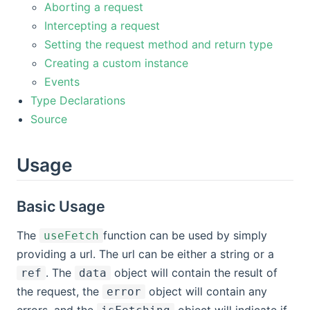
Aborting a request
Intercepting a request
Setting the request method and return type
Creating a custom instance
Events
Type Declarations
Source
Usage
Basic Usage
The
function can be used by simply
useFetch
providing a url. The url can be either a string or a
. The
object will contain the result of
ref
data
the request, the
object will contain any
error