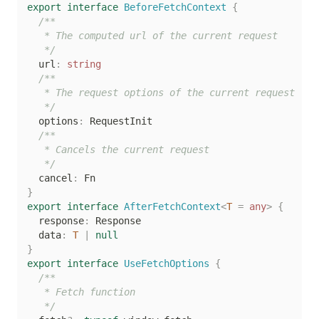
export
interface
BeforeFetchContext
{
/**

   * The computed url of the current request

   */
  url
:
string
/**

   * The request options of the current request

   */
  options
:
 RequestInit

/**

   * Cancels the current request

   */
  cancel
:
}
export
interface
AfterFetchContext
<
T
=
any
>
{
  response
:
 Response

  data
:
T
|
null
}
export
interface
UseFetchOptions
{
/**

   * Fetch function

   */