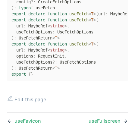
  config
?
:
)
:
typeof
export
declare
function
useFetch
<
T
>
(
url
:
 MaybeRef
<
s
export
declare
function
useFetch
<
T
>
(
  url
:
 MaybeRef
<
string
>
,
  useFetchOptions
:
)
:
 UseFetchReturn
<
T
>
export
declare
function
useFetch
<
T
>
(
  url
:
 MaybeRef
<
string
>
,
  options
:
 RequestInit
,
  useFetchOptions
?
:
)
:
 UseFetchReturn
<
T
>
export
{
}
Edit this page
useFavicon
useFullscreen