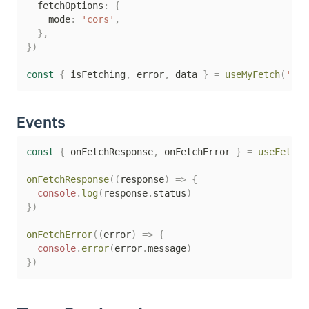
  fetchOptions
:
{
    mode
:
'cors'
,
}
,
}
)
const
{
 isFetching
,
 error
,
 data 
}
=
useMyFetch
(
'use
Events
const
{
 onFetchResponse
,
 onFetchError 
}
=
useFetch
(
onFetchResponse
(
(
response
)
=>
{
console
.
log
(
response
.
status
)
}
)
onFetchError
(
(
error
)
=>
{
console
.
error
(
error
.
message
)
}
)