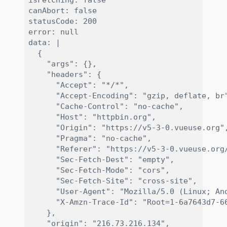
isFetching: false

canAbort: false

statusCode: 200

error: null

data: |

  {

    "args": {}, 

    "headers": {

      "Accept": "*/*", 

      "Accept-Encoding": "gzip, deflate, br"
      "Cache-Control": "no-cache", 

      "Host": "httpbin.org", 

      "Origin": "https://v5-3-0.vueuse.org",
      "Pragma": "no-cache", 

      "Referer": "https://v5-3-0.vueuse.org/
      "Sec-Fetch-Dest": "empty", 

      "Sec-Fetch-Mode": "cors", 

      "Sec-Fetch-Site": "cross-site", 

      "User-Agent": "Mozilla/5.0 (Linux; An
      "X-Amzn-Trace-Id": "Root=1-6a7643d7-66
    }, 

    "origin": "216.73.216.134", 
