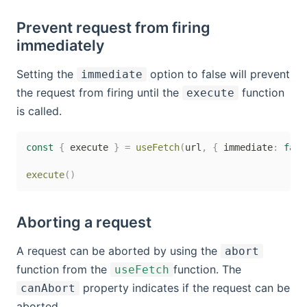
Prevent request from firing
immediately
Setting the
option to false will prevent
immediate
the request from firing until the
function
execute
is called.
const
{
 execute 
}
=
useFetch
(
url
,
{
 immediate
:
fals
execute
(
)
Aborting a request
A request can be aborted by using the
abort
function from the
function. The
useFetch
property indicates if the request can be
canAbort
aborted