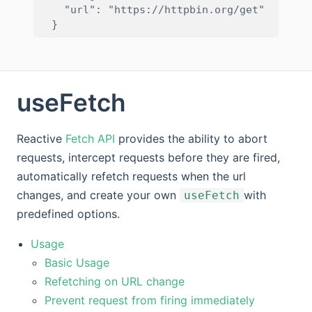
    "url": "https://httpbin.org/get"

useFetch
Reactive
Fetch API
provides the ability to abort
requests, intercept requests before they are fired,
automatically refetch requests when the url
changes, and create your own
with
useFetch
predefined options.
Usage
Basic Usage
Refetching on URL change
Prevent request from firing immediately