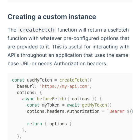
Creating a custom instance
The
function will return a useFetch
createFetch
function with whatever pre-configured options that
are provided to it. This is useful for interacting with
API's throughout an application that uses the same
base URL or needs Authorization headers.
const
 useMyFetch 
=
createFetch
(
{
  baseUrl
:
'https://my-api.com'
,
  options
:
{
async
beforeFetch
(
{
 options 
}
)
{
const
 myToken 
=
await
getMyToken
(
)
      options
.
headers
.
Authorization 
=
`
Bearer 
${
myT
return
{
 options 
}
}
,
}
,