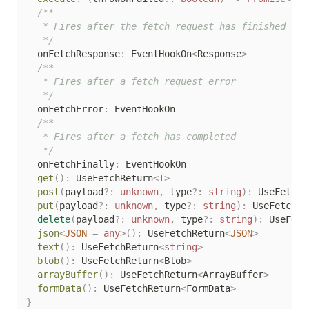
/**

   * Fires after the fetch request has finished

   */
  onFetchResponse
:
 EventHookOn
<
Response
>
/**

   * Fires after a fetch request error

   */
  onFetchError
:
 EventHookOn

/**

   * Fires after a fetch has completed

   */
  onFetchFinally
:
 EventHookOn

get
(
)
:
 UseFetchReturn
<
T
>
post
(
payload
?
:
unknown
,
 type
?
:
string
)
:
 UseFetchR
put
(
payload
?
:
unknown
,
 type
?
:
string
)
:
 UseFetchRe
delete
(
payload
?
:
unknown
,
 type
?
:
string
)
:
 UseFetc
json
<
JSON
=
any
>
(
)
:
 UseFetchReturn
<
JSON
>
text
(
)
:
 UseFetchReturn
<
string
>
blob
(
)
:
 UseFetchReturn
<
Blob
>
arrayBuffer
(
)
:
 UseFetchReturn
<
ArrayBuffer
>
formData
(
)
:
 UseFetchReturn
<
FormData
>
}