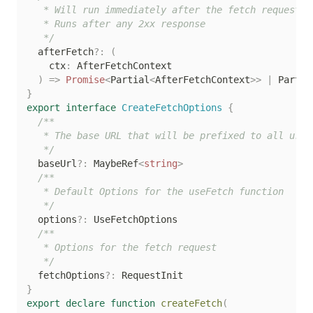
   * Will run immediately after the fetch request is
   * Runs after any 2xx response

   */
  afterFetch
?
:
(
    ctx
:
 AfterFetchContext

)
=>
Promise
<
Partial
<
AfterFetchContext
>>
|
 Partia
}
export
interface
CreateFetchOptions
{
/**

   * The base URL that will be prefixed to all urls

   */
  baseUrl
?
:
 MaybeRef
<
string
>
/**

   * Default Options for the useFetch function

   */
  options
?
:
 UseFetchOptions

/**

   * Options for the fetch request

   */
  fetchOptions
?
:
}
export
declare
function
createFetch
(