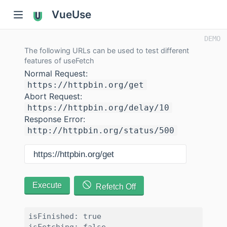
VueUse
The following URLs can be used to test different
features of useFetch
Normal Request:
https://httpbin.org/get
Abort Request:
https://httpbin.org/delay/10
Response Error:
http://httpbin.org/status/500
Execute
Refetch Off
isFinished: true
