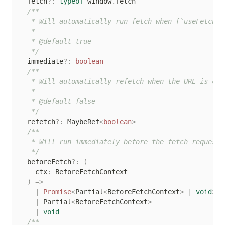
  fetch
?
:
typeof
 window
.
fetch

/**

   * Will automatically run fetch when [`useFetch`]
   *

   * @default true

   */
  immediate
?
:
boolean
/**

   * Will automatically refetch when the URL is cha
   *

   * @default false

   */
  refetch
?
:
 MaybeRef
<
boolean
>
/**

   * Will run immediately before the fetch request i
   */
  beforeFetch
?
:
(
    ctx
:
 BeforeFetchContext

)
=>
|
Promise
<
Partial
<
BeforeFetchContext
>
|
void
>
|
 Partial
<
BeforeFetchContext
>
|
void
/**
