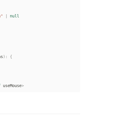
h"
|
null
ns
)
:
{
f
 useMouse
>