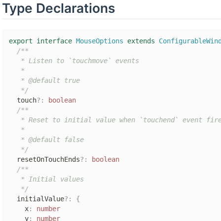
Type Declarations
export
interface
MouseOptions
extends
ConfigurableWin
/**

   * Listen to `touchmove` events

   *

   * @default true

   */
  touch
?
:
boolean
/**

   * Reset to initial value when `touchend` event fire
   *

   * @default false

   */
  resetOnTouchEnds
?
:
boolean
/**

   * Initial values

   */
  initialValue
?
:
{
    x
:
number
    y
:
number