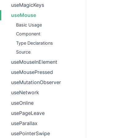
useMagicKeys
useMouse
Basic Usage
Component
Type Declarations
Source
useMouseInElement
useMousePressed
useMutationObserver
useNetwork
useOnline
usePageLeave
useParallax
usePointerSwipe