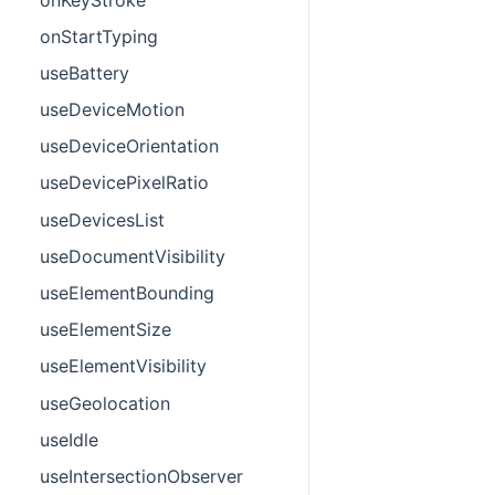
onStartTyping
useBattery
useDeviceMotion
useDeviceOrientation
useDevicePixelRatio
useDevicesList
useDocumentVisibility
useElementBounding
useElementSize
useElementVisibility
useGeolocation
useIdle
useIntersectionObserver