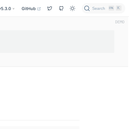
K
Search
v5.3.0
GitHub