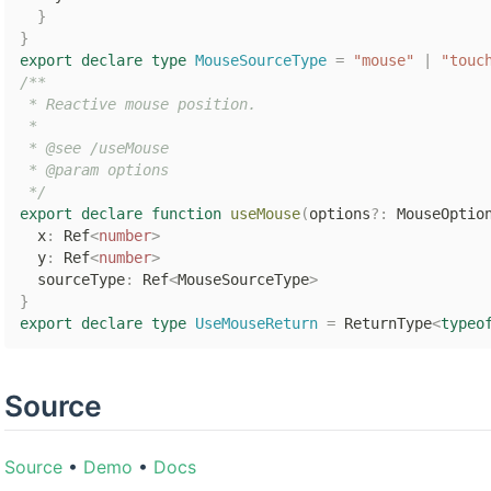
}
}
export
declare
type
MouseSourceType
=
"mouse"
|
"touc
/**

 * Reactive mouse position.

 *

 * @see /useMouse

 * @param options

 */
export
declare
function
useMouse
(
options
?
:
 MouseOptio
  x
:
 Ref
<
number
>
  y
:
 Ref
<
number
>
  sourceType
:
 Ref
<
MouseSourceType
>
}
export
declare
type
UseMouseReturn
=
 ReturnType
<
typeo
Source
Source
•
Demo
•
Docs