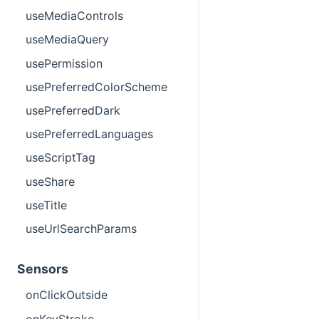
useMediaControls
useMediaQuery
usePermission
usePreferredColorScheme
usePreferredDark
usePreferredLanguages
useScriptTag
useShare
useTitle
useUrlSearchParams
Sensors
onClickOutside
onKeyStroke