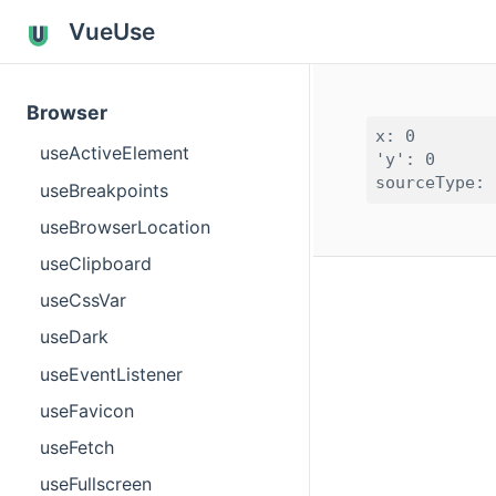
VueUse
Browser
x: 0

useActiveElement
'y': 0

useBreakpoints
useBrowserLocation
useClipboard
useCssVar
useDark
useEventListener
useFavicon
useFetch
useFullscreen