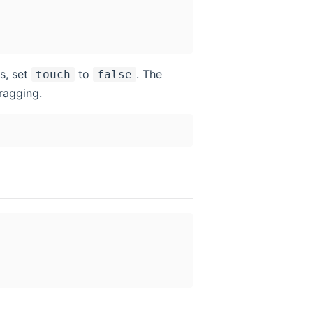
s, set
to
. The
touch
false
ragging.