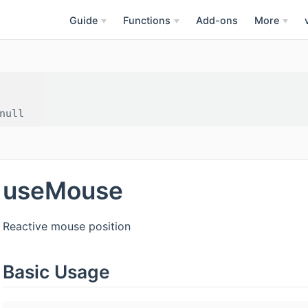
Guide
Functions
Add-ons
More
useMouse
Reactive mouse position
Basic Usage