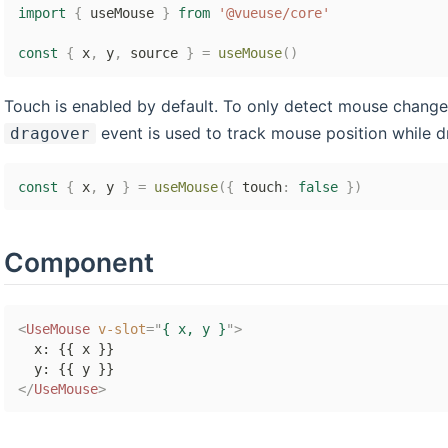
import
{
 useMouse 
}
from
'@vueuse/core'
const
{
 x
,
 y
,
 source 
}
=
useMouse
(
)
Touch is enabled by default. To only detect mouse change
event is used to track mouse position while d
dragover
const
{
 x
,
 y 
}
=
useMouse
(
{
 touch
:
false
}
)
Component
<
UseMouse
v-slot
=
"
{ x, y }
"
>
  x: {{ x }}

</
UseMouse
>