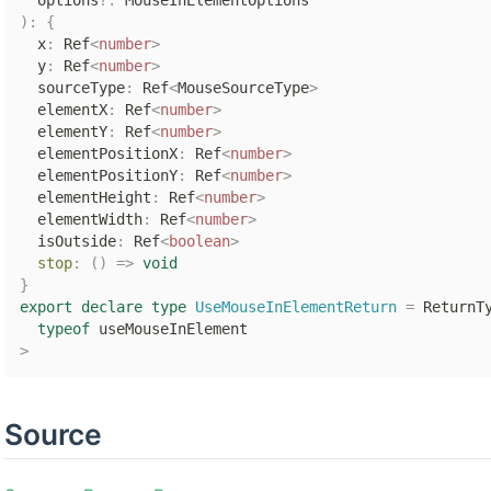
  options
?
:
)
:
{
  x
:
 Ref
<
number
>
  y
:
 Ref
<
number
>
  sourceType
:
 Ref
<
MouseSourceType
>
  elementX
:
 Ref
<
number
>
  elementY
:
 Ref
<
number
>
  elementPositionX
:
 Ref
<
number
>
  elementPositionY
:
 Ref
<
number
>
  elementHeight
:
 Ref
<
number
>
  elementWidth
:
 Ref
<
number
>
  isOutside
:
 Ref
<
boolean
>
stop
:
(
)
=>
void
}
export
declare
type
UseMouseInElementReturn
=
 ReturnT
typeof
>
Source