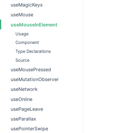
useMagicKeys
useMouse
useMouseInElement
Usage
Component
Type Declarations
Source
useMousePressed
useMutationObserver
useNetwork
useOnline
usePageLeave
useParallax
usePointerSwipe