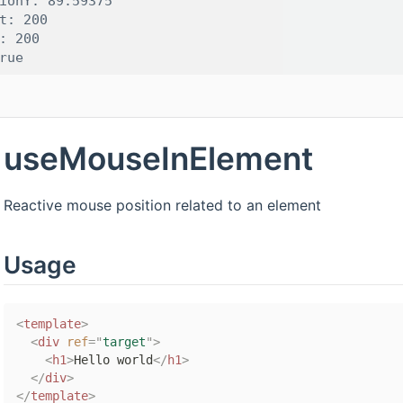
ionY: 89.59375

t: 200

: 200

useMouseInElement
Reactive mouse position related to an element
Usage
<
template
>
<
div
ref
=
"
target
"
>
<
h1
>
Hello world
</
h1
>
</
div
>
</
template
>