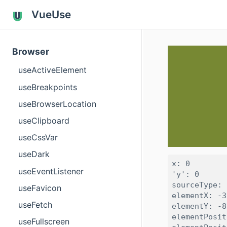
VueUse
Browser
useActiveElement
useBreakpoints
useBrowserLocation
useClipboard
useCssVar
useDark
x: 0

useEventListener
'y': 0

sourceType: 
useFavicon
elementX: -3
useFetch
elementY: -8
elementPosit
useFullscreen