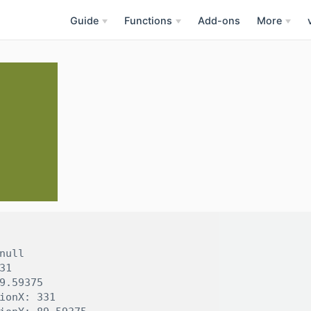
Guide
Functions
Add-ons
More
null

31

9.59375

ionX: 331
