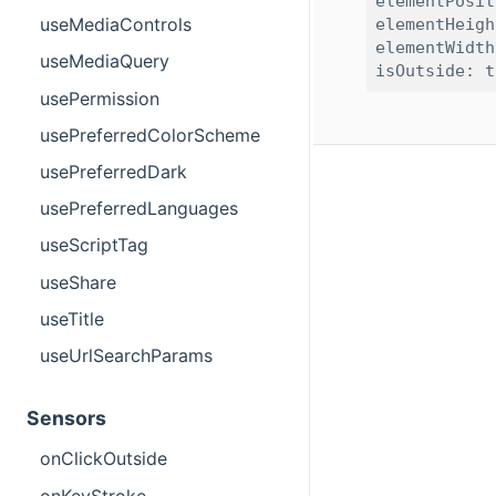
elementPosit
useMediaControls
elementHeigh
elementWidth
useMediaQuery
usePermission
usePreferredColorScheme
usePreferredDark
usePreferredLanguages
useScriptTag
useShare
useTitle
useUrlSearchParams
Sensors
onClickOutside
onKeyStroke