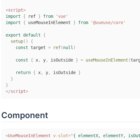
<
script
>
import
{
 ref 
}
from
'vue'
import
{
 useMouseInElement 
}
from
'@vueuse/core'
export
default
{
setup
(
)
{
const
 target 
=
ref
(
null
)
const
{
 x
,
 y
,
 isOutside 
}
=
useMouseInElement
(
tar
return
{
 x
,
 y
,
 isOutside 
}
}
}
</
script
>
Component
<
UseMouseInElement
v-slot
=
"
{ elementX, elementY, isOu