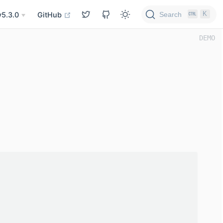
K
Search
v5.3.0
GitHub