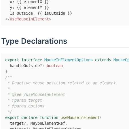
  x: {{ elementX }}

  y: {{ elementY }}

</
UseMouseInElement
>
Type Declarations
export
interface
MouseInElementOptions
extends
MouseO
  handleOutside
?
:
boolean
}
/**

 * Reactive mouse position related to an element.

 *

 * @see /useMouseInElement

 * @param target

 * @param options

 */
export
declare
function
useMouseInElement
(
  target
?
:
 MaybeElementRef
,