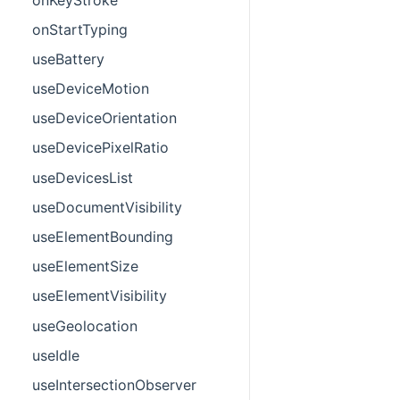
onStartTyping
useBattery
useDeviceMotion
useDeviceOrientation
useDevicePixelRatio
useDevicesList
useDocumentVisibility
useElementBounding
useElementSize
useElementVisibility
useGeolocation
useIdle
useIntersectionObserver