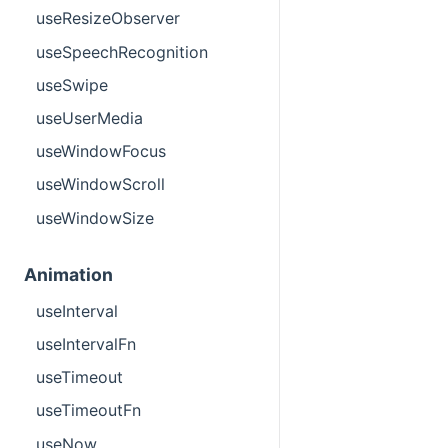
useResizeObserver
useSpeechRecognition
useSwipe
useUserMedia
useWindowFocus
useWindowScroll
useWindowSize
Animation
useInterval
useIntervalFn
useTimeout
useTimeoutFn
useNow