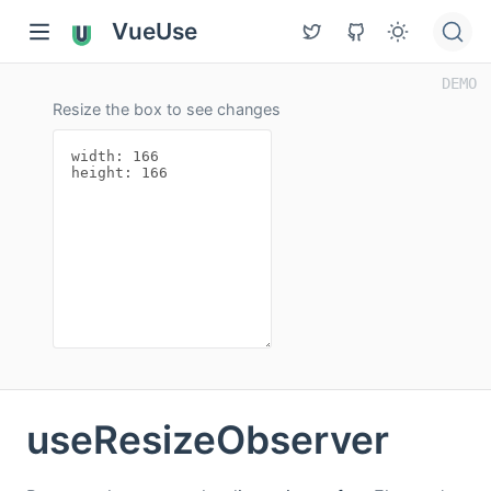
VueUse
Resize the box to see changes
useResizeObserver