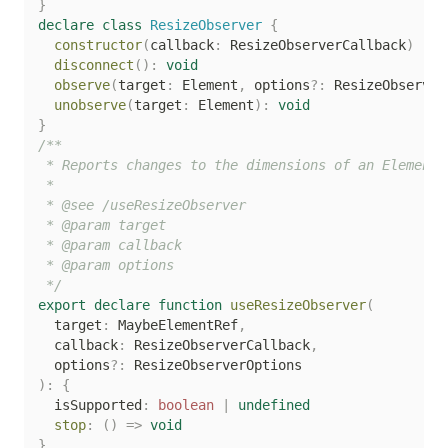
}
declare
class
ResizeObserver
{
constructor
(
callback
:
 ResizeObserverCallback
)
disconnect
(
)
:
void
observe
(
target
:
 Element
,
 options
?
:
 ResizeObserver
unobserve
(
target
:
 Element
)
:
void
}
/**

 * Reports changes to the dimensions of an Element'
 *

 * @see /useResizeObserver

 * @param target

 * @param callback

 * @param options

 */
export
declare
function
useResizeObserver
(
  target
:
 MaybeElementRef
,
  callback
:
 ResizeObserverCallback
,
  options
?
:
)
:
{
  isSupported
:
boolean
|
undefined
stop
:
(
)
=>
void
}