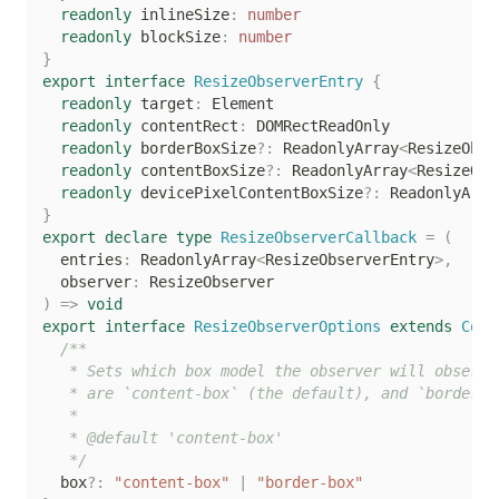
readonly
 inlineSize
:
number
readonly
 blockSize
:
number
}
export
interface
ResizeObserverEntry
{
readonly
 target
:
 Element

readonly
 contentRect
:
 DOMRectReadOnly

readonly
 borderBoxSize
?
:
 ReadonlyArray
<
ResizeObse
readonly
 contentBoxSize
?
:
 ReadonlyArray
<
ResizeObs
readonly
 devicePixelContentBoxSize
?
:
 ReadonlyArra
}
export
declare
type
ResizeObserverCallback
=
(
  entries
:
 ReadonlyArray
<
ResizeObserverEntry
>
,
  observer
:
)
=>
void
export
interface
ResizeObserverOptions
extends
Conf
/**

   * Sets which box model the observer will observe
   * are `content-box` (the default), and `border-bo
   *

   * @default 'content-box'

   */
  box
?
:
"content-box"
|
"border-box"