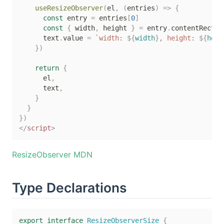
useResizeObserver
(
el
,
(
entries
)
=>
{
const
 entry 
=
 entries
[
0
]
const
{
 width
,
 height 
}
=
 entry
.
contentRect

      text
.
value 
=
`
width: 
${
width
}
, height: 
${
heig
}
)
return
{
      el
,
      text
,
}
}
}
)
</
script
>
ResizeObserver MDN
Type Declarations
export
interface
ResizeObserverSize
{