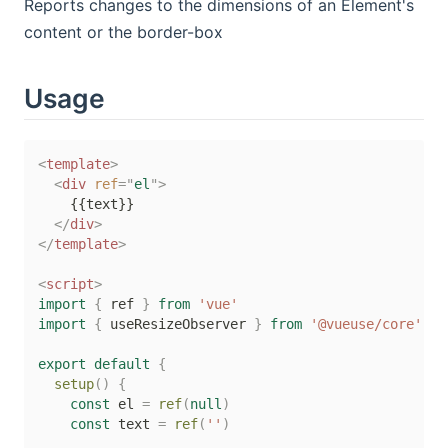
Reports changes to the dimensions of an Element's
content or the border-box
Usage
<
template
>
<
div
ref
=
"
el
"
>
    {{text}}

</
div
>
</
template
>
<
script
>
import
{
 ref 
}
from
'vue'
import
{
 useResizeObserver 
}
from
'@vueuse/core'
export
default
{
setup
(
)
{
const
 el 
=
ref
(
null
)
const
 text 
=
ref
(
''
)