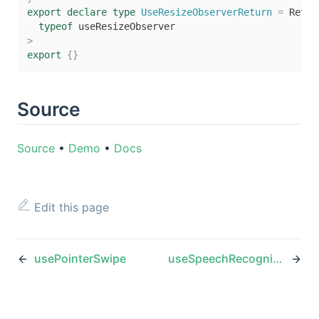
export
declare
type
UseResizeObserverReturn
=
 Retur
typeof
>
export
{
}
Source
Source
•
Demo
•
Docs
Edit this page
usePointerSwipe
useSpeechRecognition