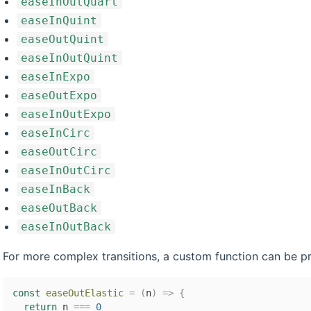
easeInOutQuart
easeInQuint
easeOutQuint
easeInOutQuint
easeInExpo
easeOutExpo
easeInOutExpo
easeInCirc
easeOutCirc
easeInOutCirc
easeInBack
easeOutBack
easeInOutBack
For more complex transitions, a custom function can be p
const
easeOutElastic
=
(
n
)
=>
{
return
 n 
===
0