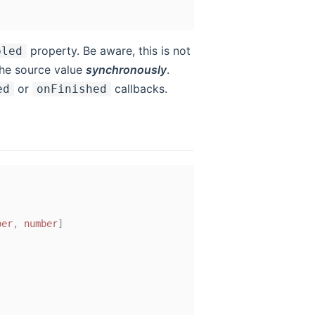
property. Be aware, this is not
bled
 the source value
synchronously
.
or
callbacks.
ed
onFinished
ber
,
number
]