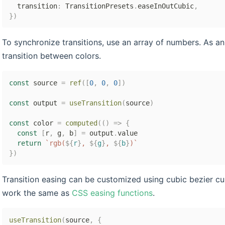
  transition
:
 TransitionPresets
.
easeInOutCubic
,
}
)
To synchronize transitions, use an array of numbers. As a
transition between colors.
const
 source 
=
ref
(
[
0
,
0
,
0
]
)
const
 output 
=
useTransition
(
source
)
const
 color 
=
computed
(
(
)
=>
{
const
[
r
,
 g
,
 b
]
=
 output
.
value

return
`
rgb(
${
r
}
, 
${
g
}
, 
${
b
}
)
`
}
)
Transition easing can be customized using cubic bezier cur
work the same as
CSS easing functions
.
useTransition
(
source
,
{