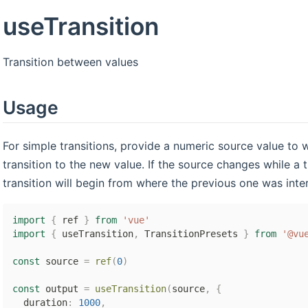
useTransition
Transition between values
Usage
For simple transitions, provide a numeric source value to
transition to the new value. If the source changes while a t
transition will begin from where the previous one was inte
import
{
 ref 
}
from
'vue'
import
{
 useTransition
,
 TransitionPresets 
}
from
'@vu
const
 source 
=
ref
(
0
)
const
 output 
=
useTransition
(
source
,
{
  duration
:
1000
,