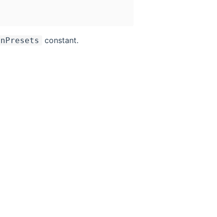
constant.
onPresets