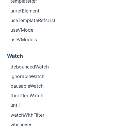
templateRef
unrefElement
useTemplateRefsList
useVModel
useVModels
Watch
debouncedWatch
ignorableWatch
pausableWatch
throttledWatch
until
watchWithFilter
whenever