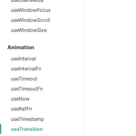
useWindowFocus
useWindowScroll
useWindowSize
Animation
useInterval
useIntervalFn
useTimeout
useTimeoutFn
useNow
useRafFn
useTimestamp
useTransition