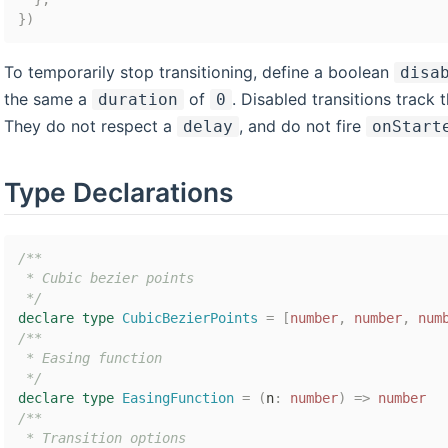
}
)
To temporarily stop transitioning, define a boolean
disa
the same a
of
. Disabled transitions track
duration
0
They do not respect a
, and do not fire
delay
onStart
Type Declarations
/**

 * Cubic bezier points

 */
declare
type
CubicBezierPoints
=
[
number
,
number
,
num
/**

 * Easing function

 */
declare
type
EasingFunction
=
(
n
:
number
)
=>
number
/**

 * Transition options
