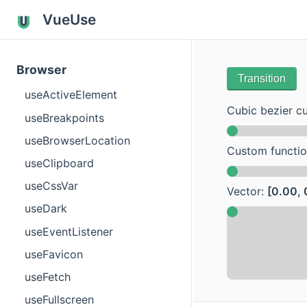
VueUse
Browser
Transition
useActiveElement
Cubic bezier c
useBreakpoints
useBrowserLocation
Custom functi
useClipboard
useCssVar
Vector:
[0.00, 
useDark
useEventListener
useFavicon
useFetch
useFullscreen