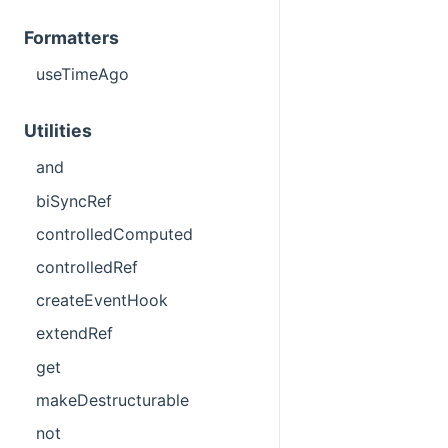
Formatters
useTimeAgo
Utilities
and
biSyncRef
controlledComputed
controlledRef
createEventHook
extendRef
get
makeDestructurable
not