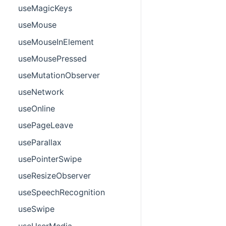
useMagicKeys
useMouse
useMouseInElement
useMousePressed
useMutationObserver
useNetwork
useOnline
usePageLeave
useParallax
usePointerSwipe
useResizeObserver
useSpeechRecognition
useSwipe
useUserMedia