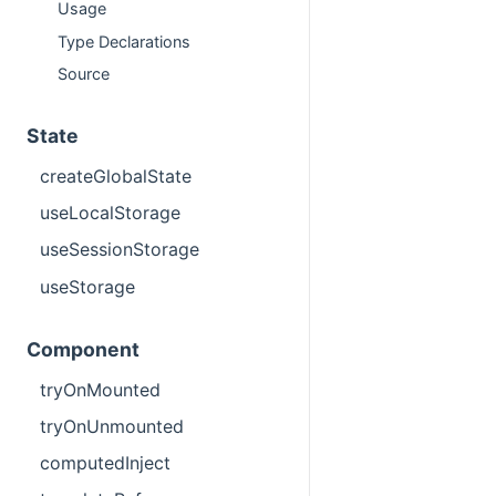
Usage
Type Declarations
Source
State
createGlobalState
useLocalStorage
useSessionStorage
useStorage
Component
tryOnMounted
tryOnUnmounted
computedInject