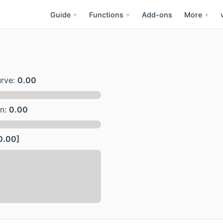
Guide
Functions
Add-ons
More
urve:
0.00
on:
0.00
0.00]