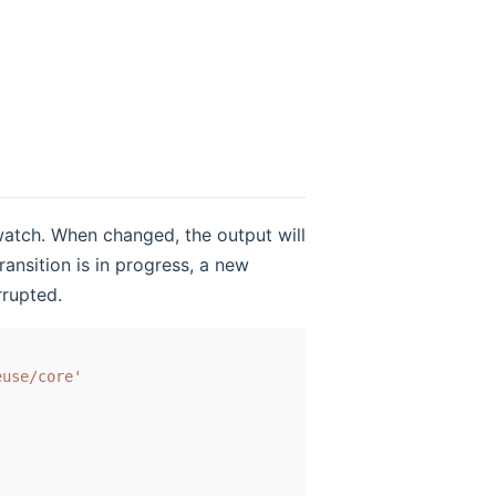
 watch. When changed, the output will
ransition is in progress, a new
rrupted.
euse/core'