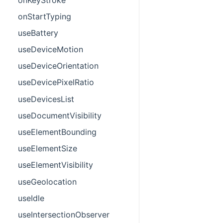
onStartTyping
useBattery
useDeviceMotion
useDeviceOrientation
useDevicePixelRatio
useDevicesList
useDocumentVisibility
useElementBounding
useElementSize
useElementVisibility
useGeolocation
useIdle
useIntersectionObserver