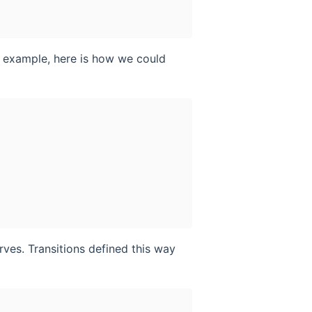
n example, here is how we could
ves. Transitions defined this way