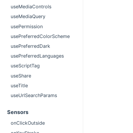
useMediaControls
useMediaQuery
usePermission
usePreferredColorScheme
usePreferredDark
usePreferredLanguages
useScriptTag
useShare
useTitle
useUrlSearchParams
Sensors
onClickOutside
onKeyStroke