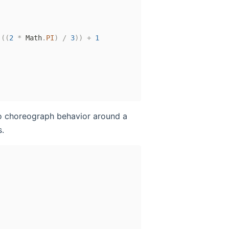
(
(
2
*
 Math
.
PI
)
/
3
)
)
+
1
o choreograph behavior around a
.