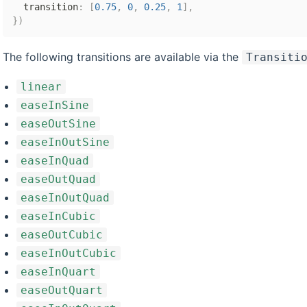
  transition
:
[
0.75
,
0
,
0.25
,
1
]
,
}
)
The following transitions are available via the
Transiti
linear
easeInSine
easeOutSine
easeInOutSine
easeInQuad
easeOutQuad
easeInOutQuad
easeInCubic
easeOutCubic
easeInOutCubic
easeInQuart
easeOutQuart