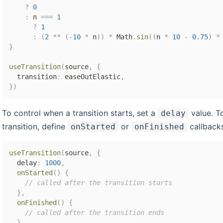
?
0
:
 n 
===
1
?
1
:
(
2
**
(
-
10
*
 n
)
)
*
 Math
.
sin
(
(
n 
*
10
-
0.75
)
*
}
useTransition
(
source
,
{
  transition
:
 easeOutElastic
,
}
)
To control when a transition starts, set a
value. T
delay
transition, define
or
callbacks
onStarted
onFinished
useTransition
(
source
,
{
  delay
:
1000
,
onStarted
(
)
{
// called after the transition starts
}
,
onFinished
(
)
{
// called after the transition ends
}
,