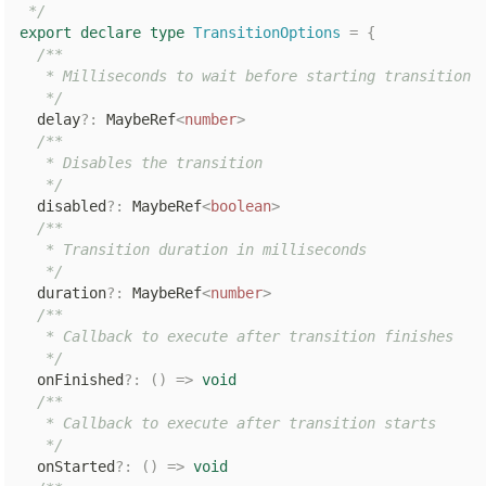
 */
export
declare
type
TransitionOptions
=
{
/**

   * Milliseconds to wait before starting transition

   */
  delay
?
:
 MaybeRef
<
number
>
/**

   * Disables the transition

   */
  disabled
?
:
 MaybeRef
<
boolean
>
/**

   * Transition duration in milliseconds

   */
  duration
?
:
 MaybeRef
<
number
>
/**

   * Callback to execute after transition finishes

   */
  onFinished
?
:
(
)
=>
void
/**

   * Callback to execute after transition starts

   */
  onStarted
?
:
(
)
=>
void