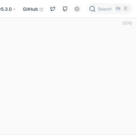
K
Search
v5.3.0
GitHub