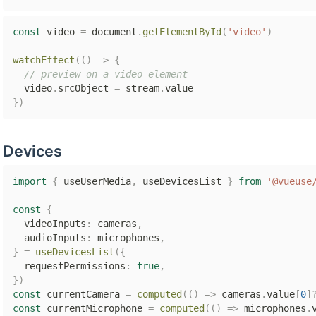
const
 video 
=
 document
.
getElementById
(
'video'
)
watchEffect
(
(
)
=>
{
// preview on a video element
  video
.
srcObject 
=
 stream
.
}
)
Devices
import
{
 useUserMedia
,
 useDevicesList 
}
from
'@vueuse
const
{
  videoInputs
:
 cameras
,
  audioInputs
:
 microphones
,
}
=
useDevicesList
(
{
  requestPermissions
:
true
,
}
)
const
 currentCamera 
=
computed
(
(
)
=>
 cameras
.
value
[
0
]
const
 currentMicrophone 
=
computed
(
(
)
=>
 microphones
.