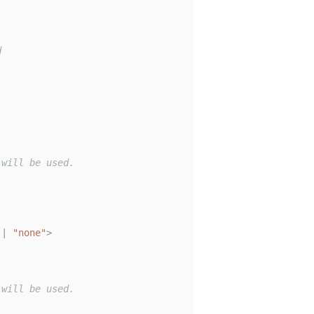


will be used.

|
"none"
>
will be used.
