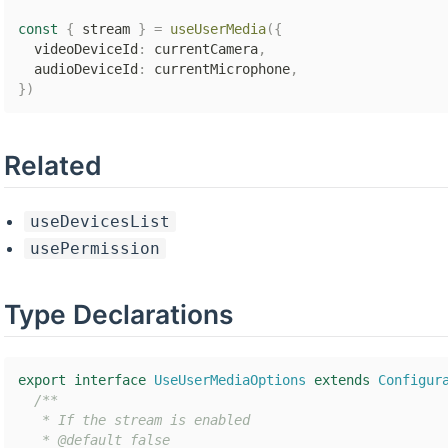
const
{
 stream 
}
=
useUserMedia
(
{
  videoDeviceId
:
 currentCamera
,
  audioDeviceId
:
 currentMicrophone
,
}
)
Related
useDevicesList
usePermission
Type Declarations
export
interface
UseUserMediaOptions
extends
Configur
/**

   * If the stream is enabled

   * @default false
