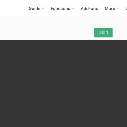
Guide
Functions
Add-ons
More
Start