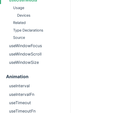
Usage
Devices
Related
Type Declarations
Source
useWindowFocus
useWindowScroll
useWindowSize
Animation
useInterval
useIntervalFn
useTimeout
useTimeoutFn