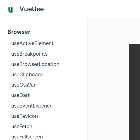
VueUse
Browser
useActiveElement
useBreakpoints
useBrowserLocation
useClipboard
useCssVar
useDark
useEventListener
useFavicon
useFetch
useFullscreen