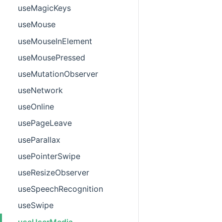
useMagicKeys
useMouse
useMouseInElement
useMousePressed
useMutationObserver
useNetwork
useOnline
usePageLeave
useParallax
usePointerSwipe
useResizeObserver
useSpeechRecognition
useSwipe
useUserMedia