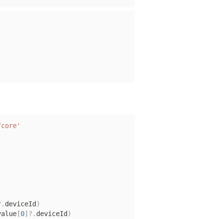
/core'
?.
deviceId
)
value
[
0
]
?.
deviceId
)