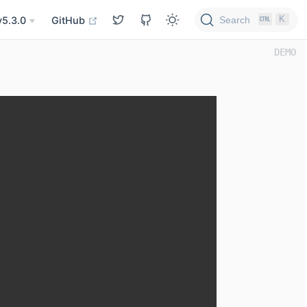
K
Search
v5.3.0
GitHub