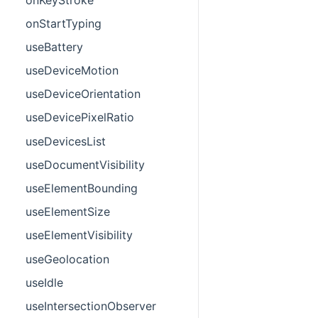
onStartTyping
useBattery
useDeviceMotion
useDeviceOrientation
useDevicePixelRatio
useDevicesList
useDocumentVisibility
useElementBounding
useElementSize
useElementVisibility
useGeolocation
useIdle
useIntersectionObserver