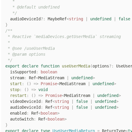
   *

   * @default undefined

   */
  audioDeviceId
?
:
 MaybeRef
<
string
|
undefined
|
false
}
/**

 * Reactive `mediaDevices.getUserMedia` streaming

 *

 * @see /useUserMedia

 * @param options

 */
export
declare
function
useUserMedia
(
options
?
:
 UseUse
  isSupported
:
boolean
  stream
:
 Ref
<
MediaStream 
|
undefined
>
start
:
(
)
=>
Promise
<
MediaStream 
|
undefined
>
stop
:
(
)
=>
void
restart
:
(
)
=>
Promise
<
MediaStream 
|
undefined
>
  videoDeviceId
:
 Ref
<
string
|
false
|
undefined
>
  audioDeviceId
:
 Ref
<
string
|
false
|
undefined
>
  enabled
:
 Ref
<
boolean
>
  autoSwitch
:
 Ref
<
boolean
>
}
export
declare
type
UseUserMediaReturn
=
 ReturnType
<
t