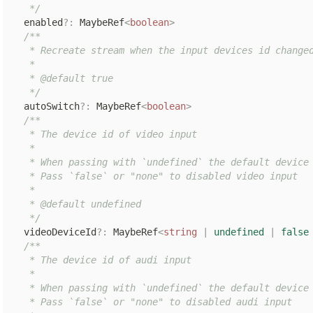
   */
  enabled
?
:
 MaybeRef
<
boolean
>
/**

   * Recreate stream when the input devices id changed
   *

   * @default true

   */
  autoSwitch
?
:
 MaybeRef
<
boolean
>
/**

   * The device id of video input

   *

   * When passing with `undefined` the default device 
   * Pass `false` or "none" to disabled video input

   *

   * @default undefined

   */
  videoDeviceId
?
:
 MaybeRef
<
string
|
undefined
|
false
/**

   * The device id of audi input

   *

   * When passing with `undefined` the default device 
   * Pass `false` or "none" to disabled audi input
