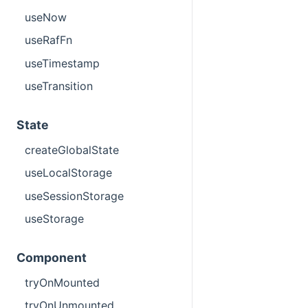
useNow
useRafFn
useTimestamp
useTransition
State
createGlobalState
useLocalStorage
useSessionStorage
useStorage
Component
tryOnMounted
tryOnUnmounted