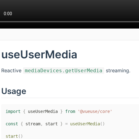
useUserMedia
Reactive
streaming.
mediaDevices.getUserMedia
Usage
import
{
 useUserMedia 
}
from
'@vueuse/core'
const
{
 stream
,
 start 
}
=
useUserMedia
(
)
start
(
)