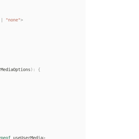
|
"none"
>
rMediaOptions
)
:
{
ypeof
 useUserMedia
>