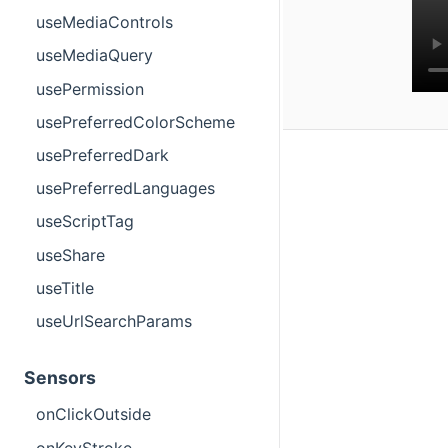
useMediaControls
useMediaQuery
usePermission
usePreferredColorScheme
usePreferredDark
usePreferredLanguages
useScriptTag
useShare
useTitle
useUrlSearchParams
Sensors
onClickOutside
onKeyStroke