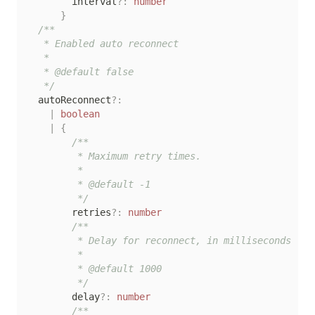
        interval
?
:
number
}
/**

   * Enabled auto reconnect

   *

   * @default false

   */
  autoReconnect
?
:
|
boolean
|
{
/**

         * Maximum retry times.

         *

         * @default -1

         */
        retries
?
:
number
/**

         * Delay for reconnect, in milliseconds

         *

         * @default 1000

         */
        delay
?
:
number
/**
