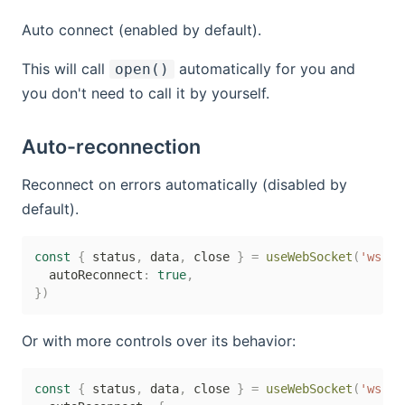
Auto connect (enabled by default).
This will call
automatically for you and
open()
you don't need to call it by yourself.
Auto-reconnection
Reconnect on errors automatically (disabled by
default).
const
{
 status
,
 data
,
 close 
}
=
useWebSocket
(
'ws://
  autoReconnect
:
true
,
}
)
Or with more controls over its behavior:
const
{
 status
,
 data
,
 close 
}
=
useWebSocket
(
'ws://