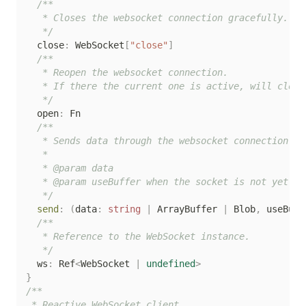
/**

   * Closes the websocket connection gracefully.

   */
  close
:
 WebSocket
[
"close"
]
/**

   * Reopen the websocket connection.

   * If there the current one is active, will close
   */
  open
:
 Fn

/**

   * Sends data through the websocket connection.

   *

   * @param data

   * @param useBuffer when the socket is not yet op
   */
send
:
(
data
:
string
|
 ArrayBuffer 
|
 Blob
,
 useBuff
/**

   * Reference to the WebSocket instance.

   */
  ws
:
 Ref
<
WebSocket 
|
undefined
>
}
/**

 * Reactive WebSocket client.
