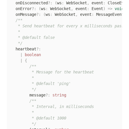
  onDisconnected
?
:
(
ws
:
 WebSocket
,
 event
:
 CloseEven
  onError
?
:
(
ws
:
 WebSocket
,
 event
:
 Event
)
=>
void
  onMessage
?
:
(
ws
:
 WebSocket
,
 event
:
 MessageEvent
)
/**

   * Send heartbeat for every x milliseconds passed

   *

   * @default false

   */
  heartbeat
?
:
|
boolean
|
{
/**

         * Message for the heartbeat

         *

         * @default 'ping'

         */
        message
?
:
string
/**

         * Interval, in milliseconds

         *

         * @default 1000

         */