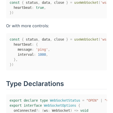
const
{
 status
,
 data
,
 close 
}
=
useWebSocket
(
'ws://
  heartbeat
:
true
,
}
)
Or with more controls:
const
{
 status
,
 data
,
 close 
}
=
useWebSocket
(
'ws://
  heartbeat
:
{
    message
:
'ping'
,
    interval
:
1000
,
}
,
}
)
Type Declarations
export
declare
type
WebSocketStatus
=
"OPEN"
|
"CON
export
interface
WebSocketOptions
{
  onConnected
?
:
(
ws
:
 WebSocket
)
=>
void