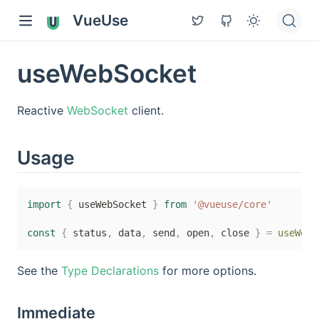
VueUse
useWebSocket
Reactive
WebSocket
client.
Usage
import
{
 useWebSocket 
}
from
'@vueuse/core'
const
{
 status
,
 data
,
 send
,
 open
,
 close 
}
=
useWebS
See the
Type Declarations
for more options.
Immediate