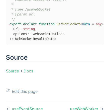
 *

 * @see /useWebSocket

 * @param url

 */
export
declare
function
useWebSocket
<
Data 
=
any
>
(
  url
:
string
,
  options
?
:
)
:
 WebSocketResult
<
Data
>
Source
Source
•
Docs
Edit this page
useEventSource
useWebWorker