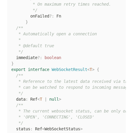
         * On maximum retry times reached.

         */
        onFailed
?
:
 Fn

}
/**

   * Automatically open a connection

   *

   * @default true

   */
  immediate
?
:
boolean
}
export
interface
WebSocketResult
<
T
>
{
/**

   * Reference to the latest data received via the w
   * can be watched to respond to incoming messages

   */
  data
:
 Ref
<
T
|
null
>
/**

   * The current websocket status, can be only one o
   * 'OPEN', 'CONNECTING', 'CLOSED'

   */
  status
:
 Ref
<
WebSocketStatus
>