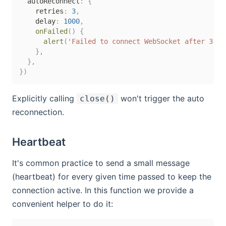
  autoReconnect
:
{
    retries
:
3
,
    delay
:
1000
,
onFailed
(
)
{
alert
(
'Failed to connect WebSocket after 3 re
}
,
}
,
}
)
Explicitly calling
won't trigger the auto
close()
reconnection.
Heartbeat
It's common practice to send a small message
(heartbeat) for every given time passed to keep the
connection active. In this function we provide a
convenient helper to do it: