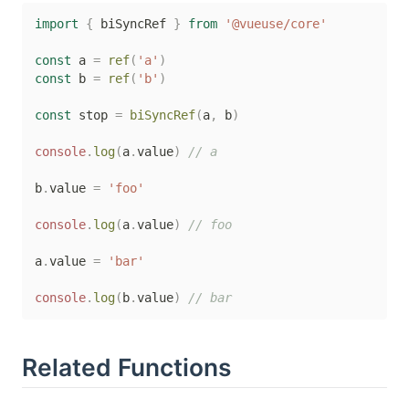
import
{
 biSyncRef 
}
from
'@vueuse/core'
const
 a 
=
ref
(
'a'
)
const
 b 
=
ref
(
'b'
)
const
 stop 
=
biSyncRef
(
a
,
 b
)
console
.
log
(
a
.
value
)
// a
b
.
value 
=
'foo'
console
.
log
(
a
.
value
)
// foo
a
.
value 
=
'bar'
console
.
log
(
b
.
value
)
// bar
Related Functions