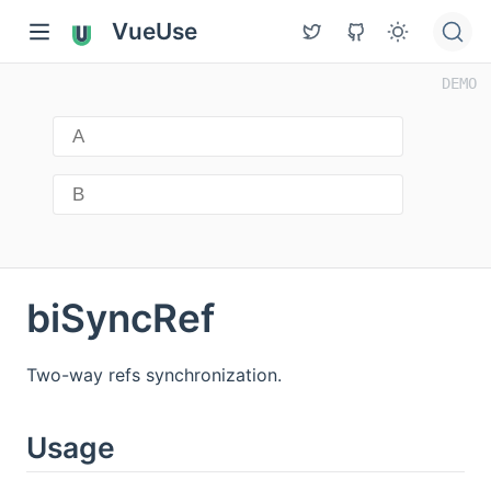
VueUse
biSyncRef
Two-way refs synchronization.
Usage