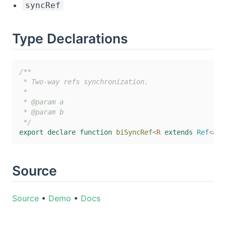
syncRef
Type Declarations
/**

 * Two-way refs synchronization.

 *

 * @param a

 * @param b

 */
export
declare
function
biSyncRef
<
R
extends
 Ref
<
any
Source
Source
•
Demo
•
Docs