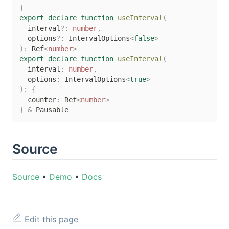
}
export
declare
function
useInterval
(
  interval
?
:
number
,
  options
?
:
 IntervalOptions
<
false
>
)
:
 Ref
<
number
>
export
declare
function
useInterval
(
  interval
:
number
,
  options
:
 IntervalOptions
<
true
>
)
:
{
  counter
:
 Ref
<
number
>
}
&
Source
Source
•
Demo
•
Docs
Edit this page