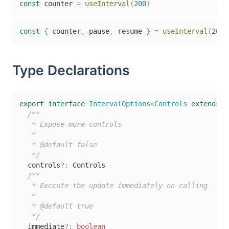
const
 counter 
=
useInterval
(
200
)
const
{
 counter
,
 pause
,
 resume 
}
=
useInterval
(
200
,
Type Declarations
export
interface
IntervalOptions
<
Controls 
extends
b
/**

   * Expose more controls

   *

   * @default false

   */
  controls
?
:
 Controls

/**

   * Exccute the update immediately on calling

   *

   * @default true

   */
  immediate
?
:
boolean