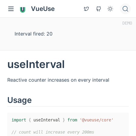
VueUse
Interval fired: 21
useInterval
Reactive counter increases on every interval
Usage
import
{
 useInterval 
}
from
'@vueuse/core'
// count will increase every 200ms