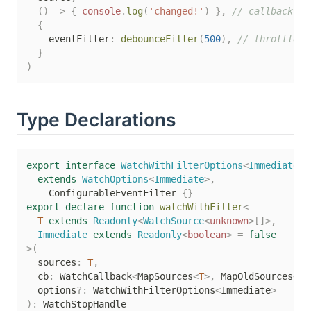
(
)
=>
{
console
.
log
(
'changed!'
)
}
,
// callback wi
{
    eventFilter
:
debounceFilter
(
500
)
,
// throttledF
}
)
Type Declarations
export
interface
WatchWithFilterOptions
<
Immediate
>
extends
WatchOptions
<
Immediate
>
,
    ConfigurableEventFilter 
{
}
export
declare
function
watchWithFilter
<
T
extends
 Readonly
<
WatchSource
<
unknown
>
[
]
>
,
  Immediate 
extends
 Readonly
<
boolean
>
=
false
>
(
  sources
:
T
,
  cb
:
 WatchCallback
<
MapSources
<
T
>
,
 MapOldSources
<
T
,
  options
?
:
 WatchWithFilterOptions
<
Immediate
>
)
: