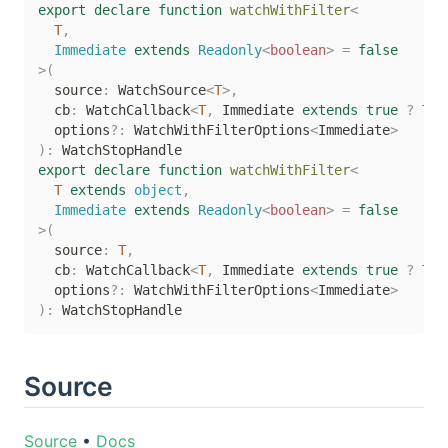
export
declare
function
watchWithFilter
<
T
,
  Immediate 
extends
 Readonly
<
boolean
>
=
false
>
(
  source
:
 WatchSource
<
T
>
,
  cb
:
 WatchCallback
<
T
,
 Immediate 
extends
true
?
T
|
  options
?
:
 WatchWithFilterOptions
<
Immediate
>
)
:
export
declare
function
watchWithFilter
<
T
extends
 object
,
  Immediate 
extends
 Readonly
<
boolean
>
=
false
>
(
  source
:
T
,
  cb
:
 WatchCallback
<
T
,
 Immediate 
extends
true
?
T
|
  options
?
:
 WatchWithFilterOptions
<
Immediate
>
)
:
Source
Source
•
Docs