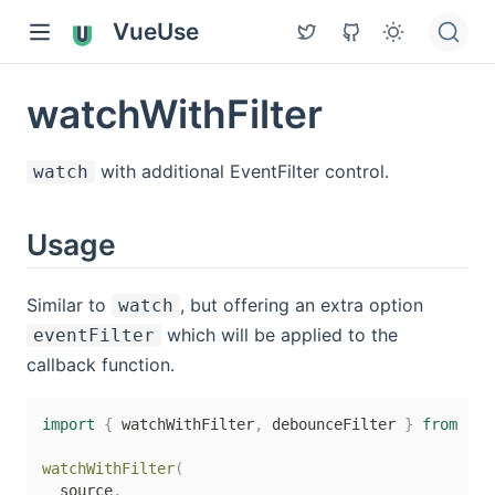
VueUse
watchWithFilter
with additional EventFilter control.
watch
Usage
Similar to
, but offering an extra option
watch
which will be applied to the
eventFilter
callback function.
import
{
 watchWithFilter
,
 debounceFilter 
}
from
'@v
watchWithFilter
(
  source
,